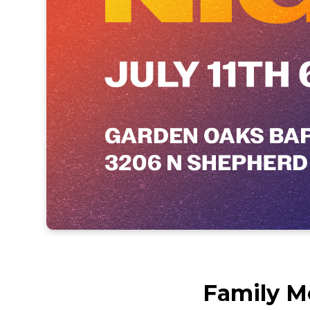
Family M