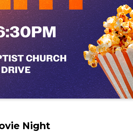
ovie Night