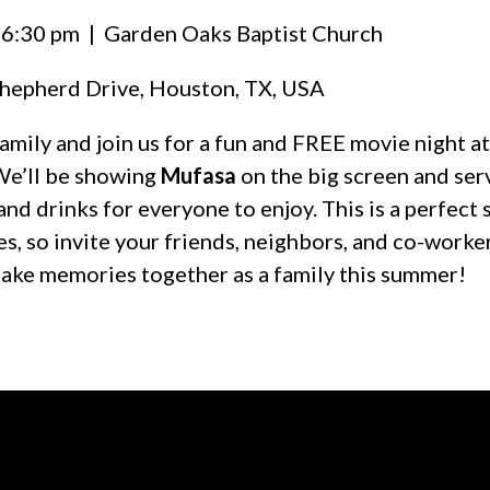
 6:30 pm
| Garden Oaks Baptist Church
hepherd Drive, Houston, TX, USA
amily and join us for a fun and FREE movie night 
We’ll be showing
Mufasa
on the big screen and ser
and drinks for everyone to enjoy. This is a perfec
ges, so invite your friends, neighbors, and co-worke
ake memories together as a family this summer!