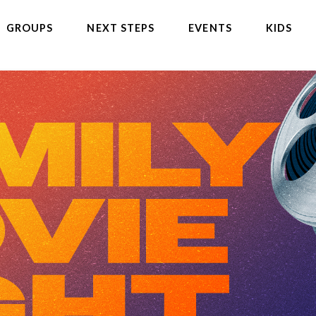
GROUPS
NEXT STEPS
EVENTS
KIDS