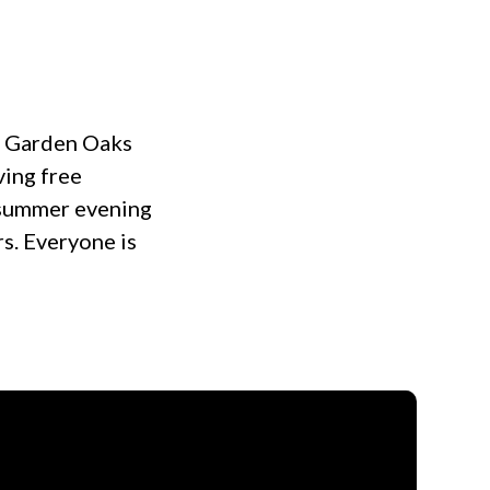
at Garden Oaks
ving free
t summer evening
rs. Everyone is