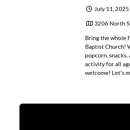
July 11, 2025
3206 North S
Bring the whole f
Baptist Church! 
popcorn, snacks, 
activity for all a
welcome! Let’s m