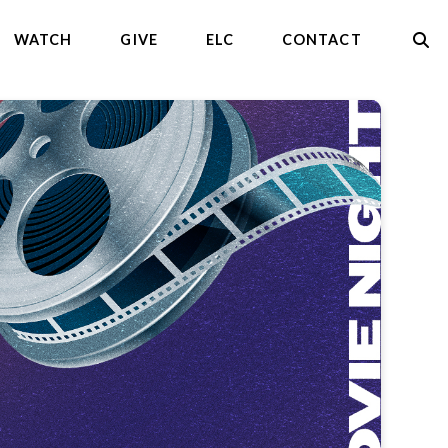
WATCH
GIVE
ELC
CONTACT