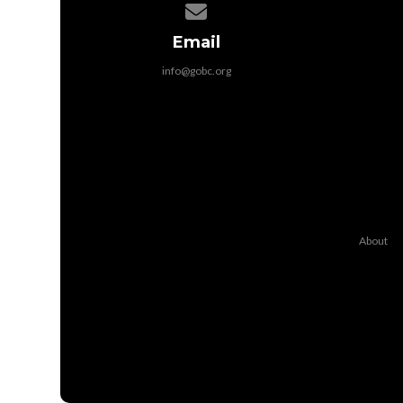
Contact us via email
Email
info@gobc.org
About