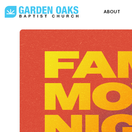
ABOUT