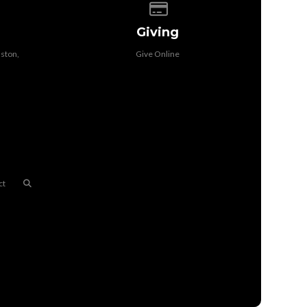
f our location
Give online
Giving
ston,
Give Online
ct