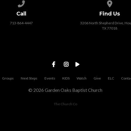
Call us at 713-864-4447
View map o
Call
Find Us
713-864-4447
3206 North Shepherd Drive, Hou
TX 77018
Groups
Next Steps
Events
KIDS
Watch
Give
ELC
Conta
© 2026 Garden Oaks Baptist Church
The Church Co