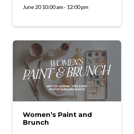
June 20 10:00 am - 12:00 pm
Women’s Paint and
Brunch