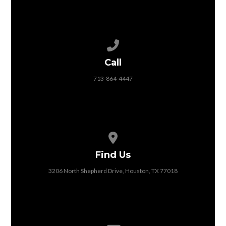
Call us at 713-864-4447
Call
713-864-4447
View map of our location
Find Us
3206 North Shepherd Drive, Houston, TX 77018