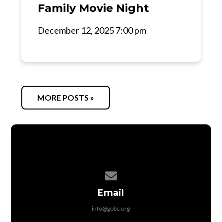
Family Movie Night
December 12, 2025 7:00 pm
MORE POSTS »
Contact us via email
Email
info@gobc.org