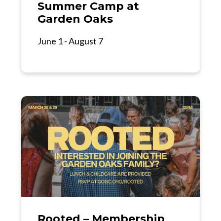
Summer Camp at
Garden Oaks
June 1 - August 7
Rooted – Membership