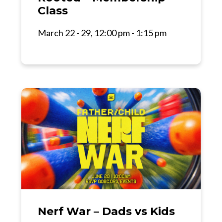
Class
March 22 - 29, 12:00 pm - 1:15 pm
Nerf War – Dads vs Kids