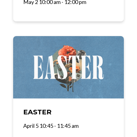
May 2 10:00 am - 12:00 pm
EASTER
April 5 10:45 - 11:45 am