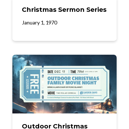
Christmas Sermon Series
January 1, 1970
Outdoor Christmas