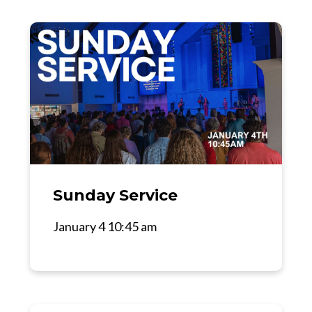
Sunday Service
January 4 10:45 am