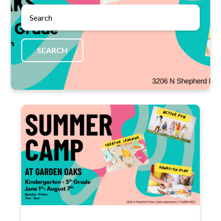
SEARCH