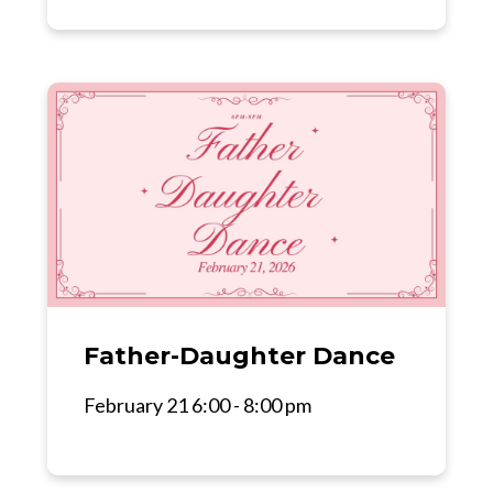
Father-Daughter Dance
February 21 6:00 - 8:00 pm