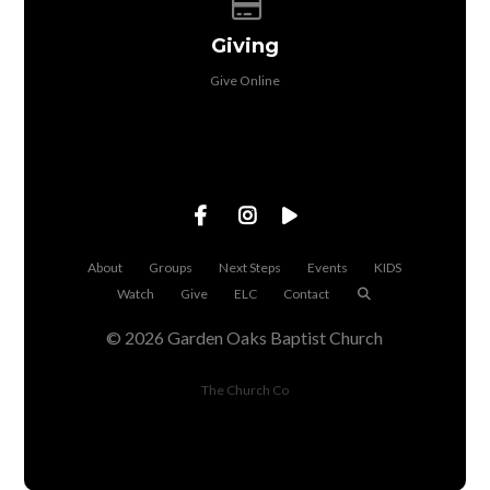
Give online
Giving
Give Online
About
Groups
Next Steps
Events
KIDS
Watch
Give
ELC
Contact
© 2026 Garden Oaks Baptist Church
The Church Co